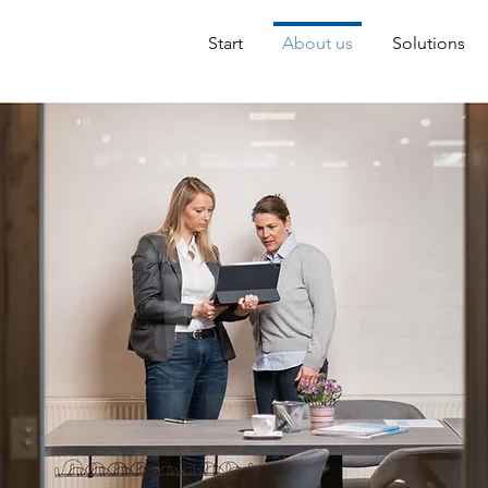
Start
About us
Solutions