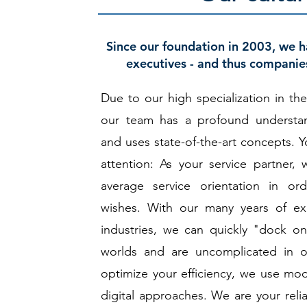
Since our foundation in 2003, we 
executives - and thus companies
Due to our high specialization in the
our team has a profound understan
and uses state-of-the-art concepts. Y
attention: As your service partner
average service orientation in ord
wishes. With our many years of exp
industries, we can quickly "dock o
worlds and are uncomplicated in o
optimize your efficiency, we use mod
digital approaches. We are your reli