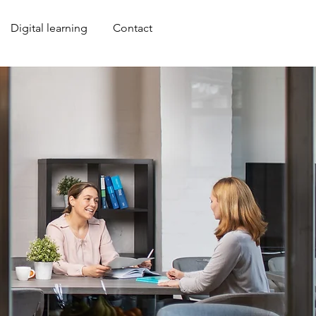
Anmelden
Digital learning
Contact