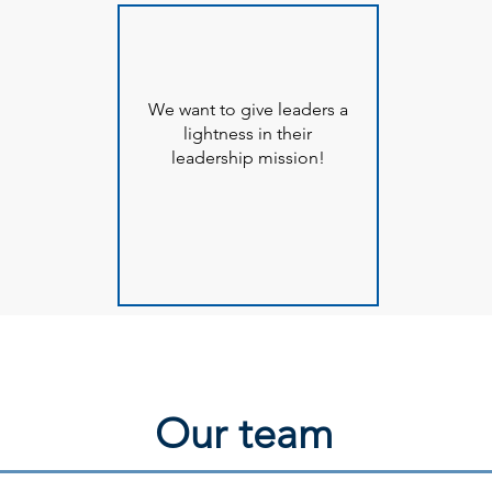
We want to give leaders a
lightness in their
leadership mission!
Our team