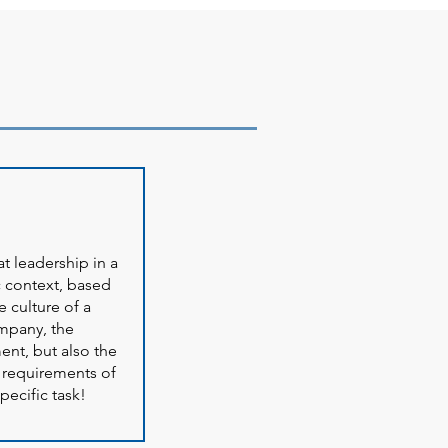
t leadership in a
 context, based
e culture of a
mpany, the
ent, but also the
 requirements of
pecific task!