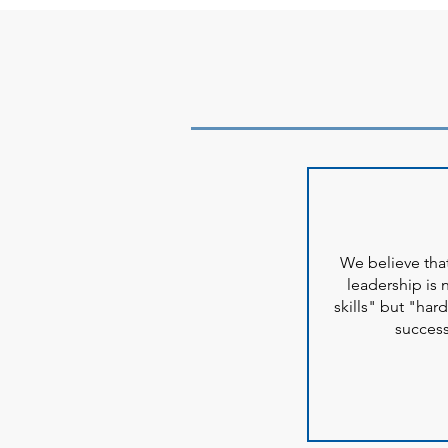
We believe th
leadership is 
skills" but "hard
succes