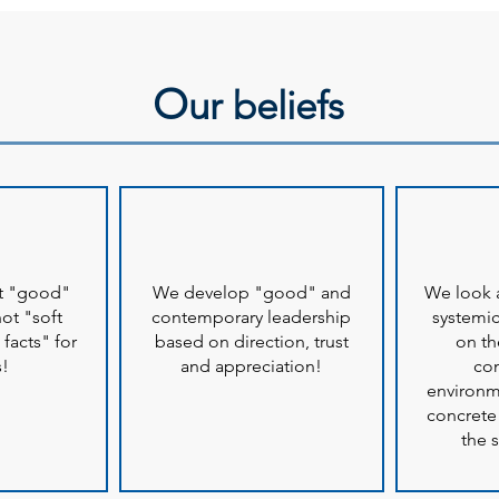
O
ur beliefs
at "good"
We develop "good" and
We look a
not "soft
contemporary leadership
systemic
 facts" for
based on direction, trust
on th
s!
and appreciation!
co
environm
concrete
the s