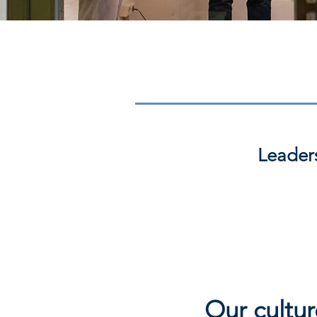
Leader
Our cultur