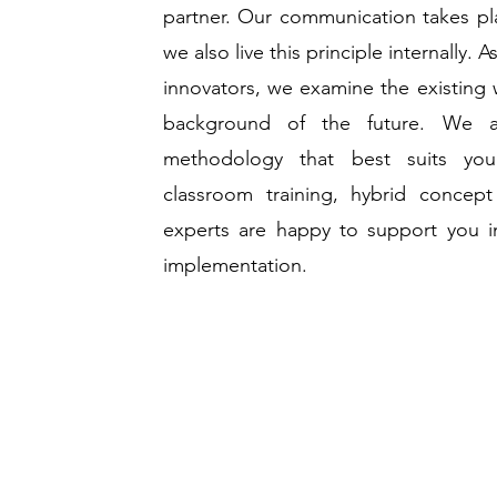
partner. Our communication takes pl
we also live this principle internally.
innovators, we examine the existing 
background of the future. We a
methodology that best suits yo
classroom training, hybrid concept
experts are happy to support you i
implementation.