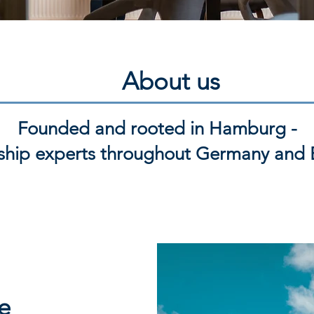
About us
Founded and rooted in Hamburg -
ship experts throughout Germany and 
e