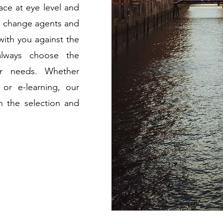
ace at eye level and
 As change agents and
with you against the
lways choose the
ur needs. Whether
 or e-learning, our
n the selection and