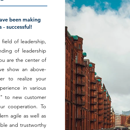
have been making
 - successful!
 field of leadership,
ding of leadership
ou are the center of
, we show an above-
er to realize your
erience in various
n" to new customer
ur cooperation. To
ern agile as well as
able and trustworthy