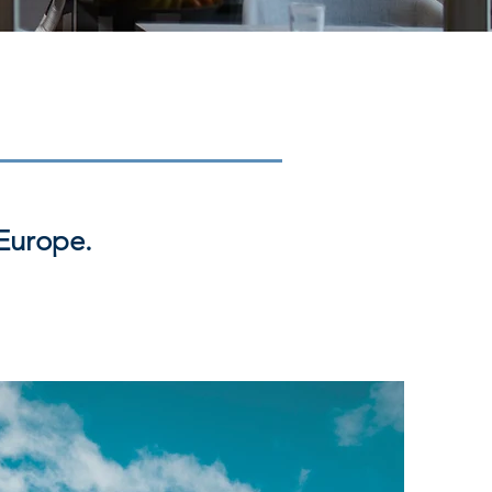
Europe.