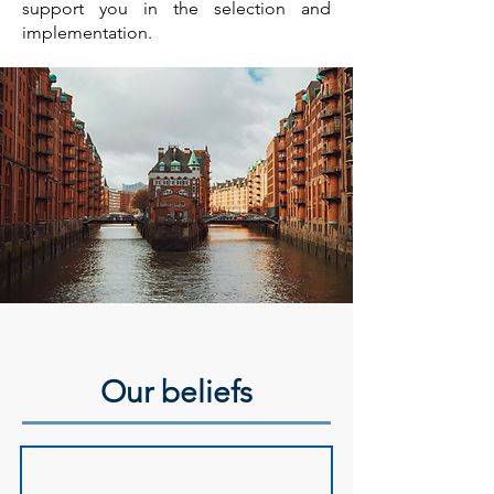
support you in the selection and
implementation.
Our beliefs