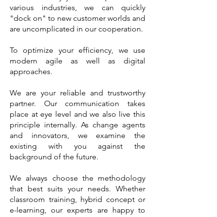
various industries, we can quickly
"dock on" to new customer worlds and
are uncomplicated in our cooperation.
To optimize your efficiency, we use
modern agile as well as digital
approaches.
We are your reliable and trustworthy
partner. Our communication takes
place at eye level and we also live this
principle internally. As change agents
and innovators, we examine the
existing with you against the
background of the future.
We always choose the methodology
that best suits your needs. Whether
classroom training, hybrid concept or
e-learning, our experts are happy to