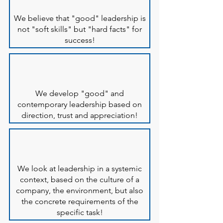
We believe that "good" leadership is
not "soft skills" but "hard facts" for
success!
We develop "good" and
contemporary leadership based on
direction, trust and appreciation!
We look at leadership in a systemic
context, based on the culture of a
company, the environment, but also
the concrete requirements of the
specific task!