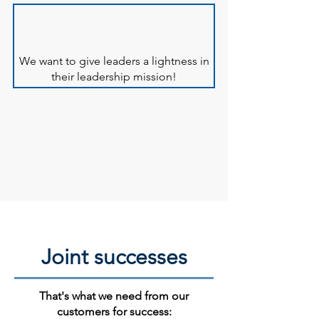
We want to give leaders a lightness in
their leadership mission!
Joint successes
That's what we need from our
customers for success: