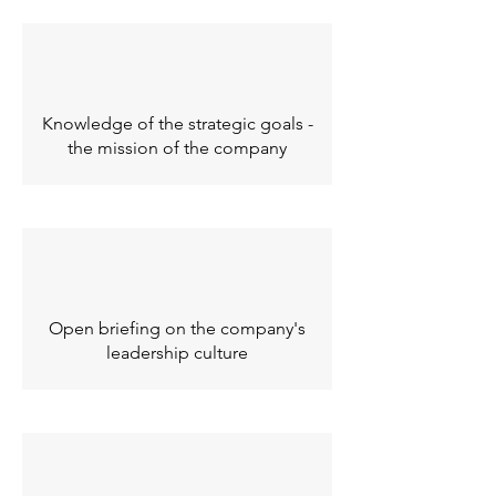
Knowledge of the strategic goals -
the mission of the company
Open briefing on the company's
leadership culture