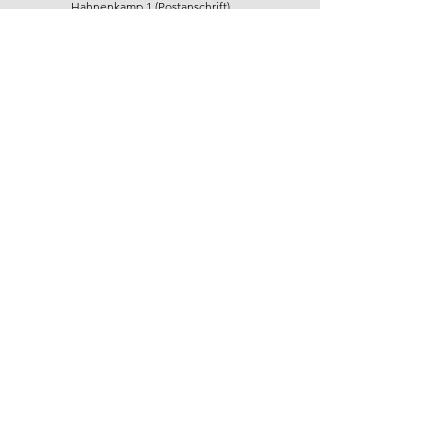
Hahnenkamp 1 (Postanschrift)
22765 Hamburg
+49 40 22 92 71 11
info@hr-horizonte.de
First name
Last name
E-Mail
Message