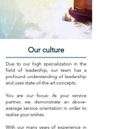
Our culture
Due to our high specialization in the
field of leadership, our team has a
profound understanding of leadership
and uses state-of-the-art concepts.
You are our focus: As your service
partner, we demonstrate an above-
average service orientation in order to
realize your wishes.
With our many years of experience in