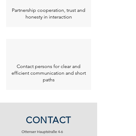
Partnership cooperation, trust and
honesty in interaction
Contact persons for clear and
efficient communication and short
paths
CONTACT
Ottenser Hauptstraße 4-6