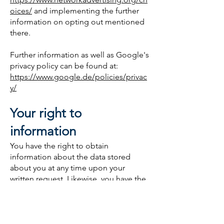
oices/
and implementing the further
information on opting out mentioned
there.
Further information as well as Google's
privacy policy can be found at:
https://www.google.de/policies/privac
y/
Your right to
information
You have the right to obtain
information about the data stored
about you at any time upon your
written request. Likewise, you have the
right to have your personal data
corrected, blocked or deleted. You can
request this deletion of data, unless
there is a legal obligation to archive. If