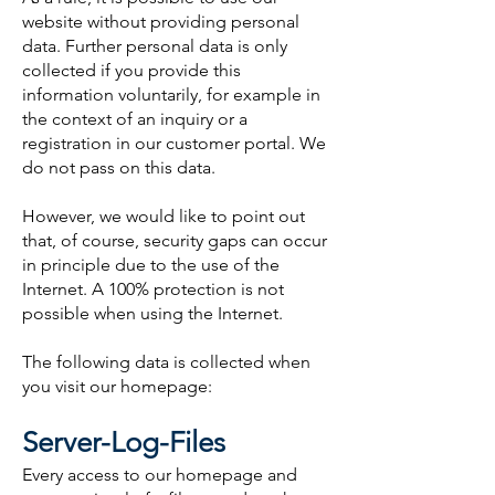
website without providing personal
data. Further personal data is only
collected if you provide this
information voluntarily, for example in
the context of an inquiry or a
registration in our customer portal. We
do not pass on this data.
However, we would like to point out
that, of course, security gaps can occur
in principle due to the use of the
Internet. A 100% protection is not
possible when using the Internet.
The following data is collected when
you visit our homepage:
Server-Log-Files
Every access to our homepage and