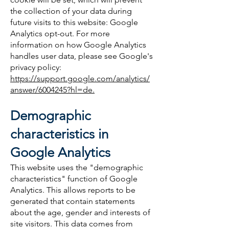
the collection of your data during
future visits to this website: Google
Analytics opt-out. For more
information on how Google Analytics
handles user data, please see Google's
privacy policy:
https://support.google.com/analytics/
answer/6004245?hl=de.
Demographic
characteristics in
Google Analytics
This website uses the "demographic
characteristics" function of Google
Analytics. This allows reports to be
generated that contain statements
about the age, gender and interests of
site visitors. This data comes from