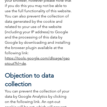
your browser, however please note that
if you do this you may not be able to
use the full functionality of this website.
You can also prevent the collection of
data generated by the cookie and
related to your use of the website
(including your IP address) to Google
and the processing of this data by
Google by downloading and installing
the browser plugin available at the
following link:
https://tools.google.com/dlpage/gao
ptout?hl=de
.
Objection to data
collection
You can prevent the collection of your
data by Google Analytics by clicking
on the following link. An opt-out
cookie will be set, which will prevent