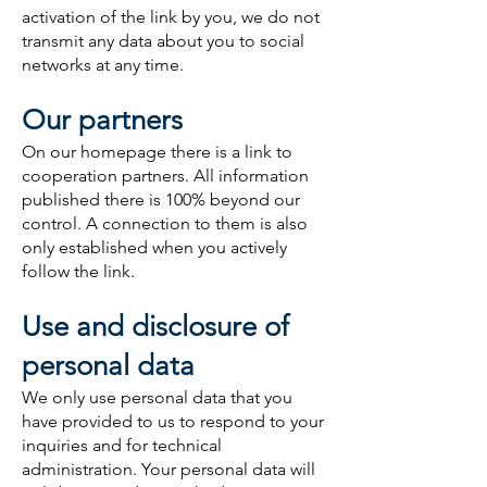
activation of the link by you, we do not
transmit any data about you to social
networks at any time.
Our partners
On our homepage there is a link to
cooperation partners. All information
published there is 100% beyond our
control. A connection to them is also
only established when you actively
follow the link.
Use and disclosure of
personal data
We only use personal data that you
have provided to us to respond to your
inquiries and for technical
administration. Your personal data will