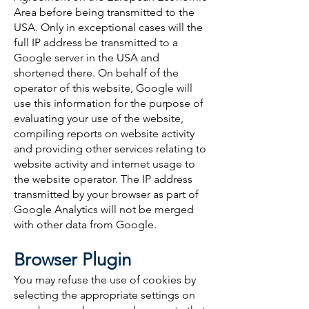
Area before being transmitted to the
USA. Only in exceptional cases will the
full IP address be transmitted to a
Google server in the USA and
shortened there. On behalf of the
operator of this website, Google will
use this information for the purpose of
evaluating your use of the website,
compiling reports on website activity
and providing other services relating to
website activity and internet usage to
the website operator. The IP address
transmitted by your browser as part of
Google Analytics will not be merged
with other data from Google.
Browser Plugin
You may refuse the use of cookies by
selecting the appropriate settings on