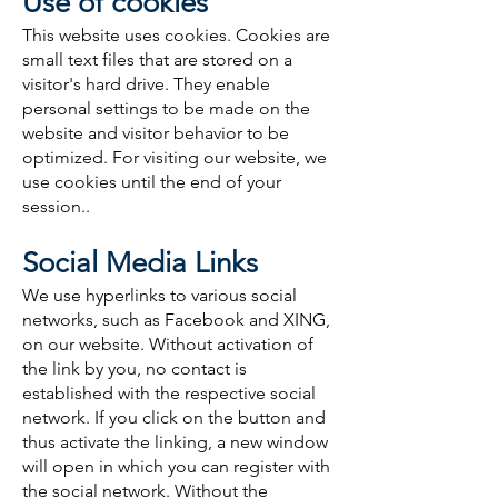
Use of cookies
This website uses cookies. Cookies are
small text files that are stored on a
visitor's hard drive. They enable
personal settings to be made on the
website and visitor behavior to be
optimized. For visiting our website, we
use cookies until the end of your
session..
Social Media Links
We use hyperlinks to various social
networks, such as Facebook and XING,
on our website. Without activation of
the link by you, no contact is
established with the respective social
network. If you click on the button and
thus activate the linking, a new window
will open in which you can register with
the social network. Without the