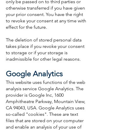
only be passed on to third parties or
otherwise transferred if you have given
your prior consent. You have the right
to revoke your consent at any time with
effect for the future.
The deletion of stored personal data
takes place if you revoke your consent
to storage or if your storage is
inadmissible for other legal reasons.
Google Analytics
This website uses functions of the web
analysis service Google Analytics. The
provider is Google Inc, 1600
Amphitheatre Parkway, Mountain View,
CA 94043, USA. Google Analytics uses
so-called "cookies". These are text
files that are stored on your computer
and enable an analysis of your use of