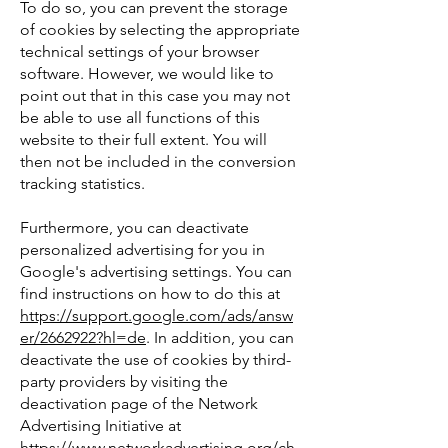
To do so, you can prevent the storage
of cookies by selecting the appropriate
technical settings of your browser
software. However, we would like to
point out that in this case you may not
be able to use all functions of this
website to their full extent. You will
then not be included in the conversion
tracking statistics.
Furthermore, you can deactivate
personalized advertising for you in
Google's advertising settings. You can
find instructions on how to do this at
https://support.google.com/ads/answ
er/2662922?hl=de
. In addition, you can
deactivate the use of cookies by third-
party providers by visiting the
deactivation page of the Network
Advertising Initiative at
https://www.networkadvertising.org/ch