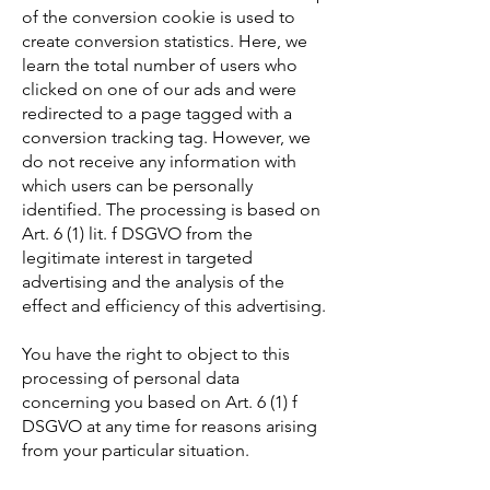
of the conversion cookie is used to
create conversion statistics. Here, we
learn the total number of users who
clicked on one of our ads and were
redirected to a page tagged with a
conversion tracking tag. However, we
do not receive any information with
which users can be personally
identified. The processing is based on
Art. 6 (1) lit. f DSGVO from the
legitimate interest in targeted
advertising and the analysis of the
effect and efficiency of this advertising.
You have the right to object to this
processing of personal data
concerning you based on Art. 6 (1) f
DSGVO at any time for reasons arising
from your particular situation.