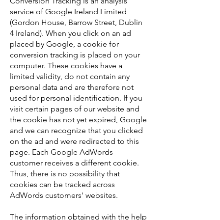
Conversion Tracking is an analysis
service of Google Ireland Limited
(Gordon House, Barrow Street, Dublin
4 Ireland). When you click on an ad
placed by Google, a cookie for
conversion tracking is placed on your
computer. These cookies have a
limited validity, do not contain any
personal data and are therefore not
used for personal identification. If you
visit certain pages of our website and
the cookie has not yet expired, Google
and we can recognize that you clicked
on the ad and were redirected to this
page. Each Google AdWords
customer receives a different cookie.
Thus, there is no possibility that
cookies can be tracked across
AdWords customers' websites.
The information obtained with the help