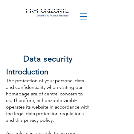
Data security
Introduction
The protection of your personal data
and confidentiality when visiting our
homepage are of central concern to
us. Therefore, hr-horizonte GmbH
operates its website in accordance with
the legal data protection regulations
and this privacy policy.
As a rule, it is possible to use our