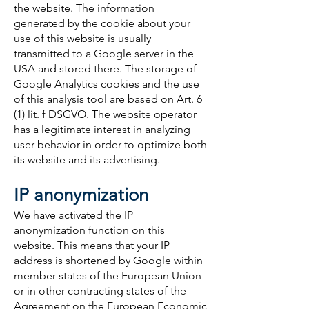
the website. The information
generated by the cookie about your
use of this website is usually
transmitted to a Google server in the
USA and stored there. The storage of
Google Analytics cookies and the use
of this analysis tool are based on Art. 6
(1) lit. f DSGVO. The website operator
has a legitimate interest in analyzing
user behavior in order to optimize both
its website and its advertising.
IP anonymization
We have activated the IP
anonymization function on this
website. This means that your IP
address is shortened by Google within
member states of the European Union
or in other contracting states of the
Agreement on the European Economic