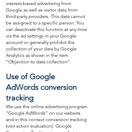
interest-based advertising from
Google as well as visitor data from
third-party providers. This data cannot
be assigned to a specific person. You
can deactivate this function at any time
via the ad settings in your Google
account or generally prohibit the
collection of your data by Google
Analytics as shown in the item
"Objection to data collection".
Use of Google
AdWords conversion
tracking
We use the online advertising program
"Google AdWords" on our website
and in this context conversion tracking
(visit action evaluation). Google