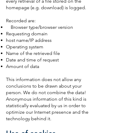
every retrieval of a file stored on the
homepage (e.g. download) is logged.
Recorded are:
Browser type/browser version
Requesting domain
host name/IP address
Operating system
Name of the retrieved file
Date and time of request
Amount of data
This information does not allow any
conclusions to be drawn about your
person. We do not combine the data!
Anonymous information of this kind is
statistically evaluated by us in order to
optimize our Internet presence and the
technology behind it.